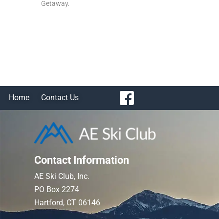
Getaway.
Home
Contact Us
Contact Information
AE Ski Club, Inc.
PO Box 2274
Hartford, CT 06146