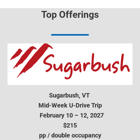
Top Offerings
Sugarbush, VT
Mid-Week U-Drive Trip
February 10 – 12, 2027
$215
pp / double occupancy