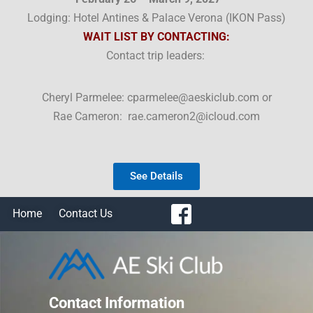
Lodging: Hotel Antines & Palace Verona (
IKON Pass)
WAIT LIST BY CONTACTING:
Contact trip leaders:
Cheryl Parmelee: cparmelee@aeskiclub.com or
Rae Cameron: rae.cameron2@icloud.com
See Details
Home
Contact Us
Contact Information