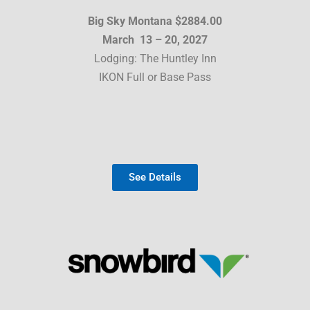
Big Sky Montana $2884.00
March 13 – 20, 2027
Lodging: The Huntley Inn
IKON Full or Base Pass
See Details