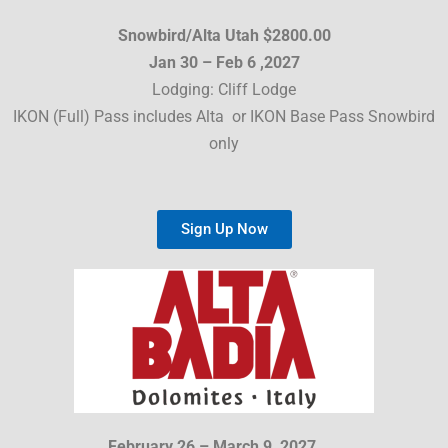
Snowbird/Alta Utah $2800.00
Jan 30 – Feb 6 ,2027
Lodging: Cliff Lodge
IKON (Full) Pass includes Alta or IKON Base Pass Snowbird
only
Sign Up Now
February 26 – March 9, 2027