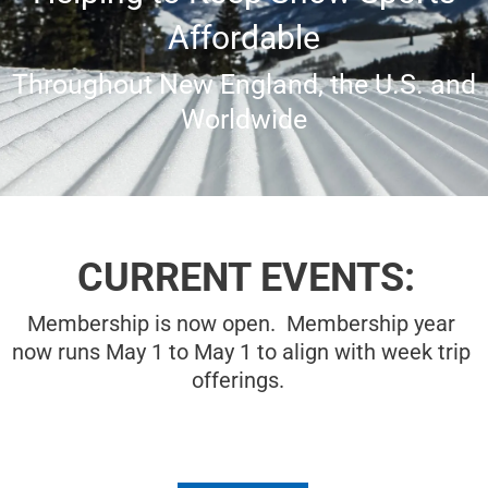
Affordable
Throughout New England, the U.S. and
Worldwide
CURRENT EVENTS:
Membership is now open. Membership year
now runs May 1 to May 1 to align with week trip
offerings.