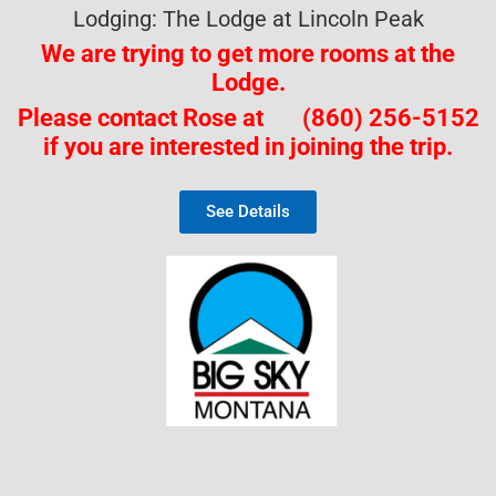
Lodging: The Lodge at Lincoln Peak
We are trying to get more rooms
at the
Lodge.
Please contact Rose at (860) 256-5152
if you are interested in joining the trip.
See Details