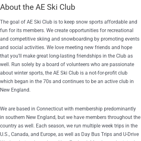
About the AE Ski Club
The goal of AE Ski Club is to keep snow sports affordable and
fun for its members. We create opportunities for recreational
and competitive skiing and snowboarding by promoting events
and social activities. We love meeting new friends and hope
that you’ll make great long-lasting friendships in the Club as
well. Run solely by a board of volunteers who are passionate
about winter sports, the AE Ski Club is a not-for-profit club
which began in the 70s and continues to be an active club in
New England.
We are based in Connecticut with membership predominantly
in southern New England, but we have members throughout the
country as well. Each season, we run multiple week trips in the
U.S., Canada, and Europe, as well as Day Bus Trips and U-Drive