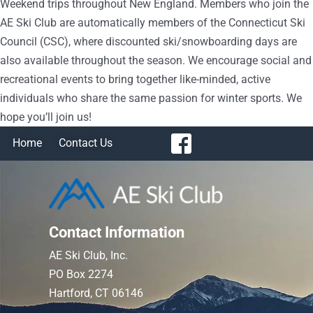
Weekend trips throughout New England. Members who join the
AE Ski Club are automatically members of the Connecticut Ski
Council (CSC), where discounted ski/snowboarding days are
also available throughout the season. We encourage social and
recreational events to bring together like-minded, active
individuals who share the same passion for winter sports. We
hope you’ll join us!
Home
Contact Us
Contact Information
AE Ski Club, Inc.
PO Box 2274
Hartford, CT 06146