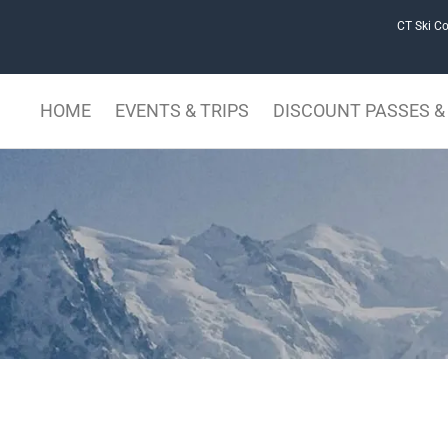
CT Ski Co
HOME
EVENTS & TRIPS
DISCOUNT PASSES & 