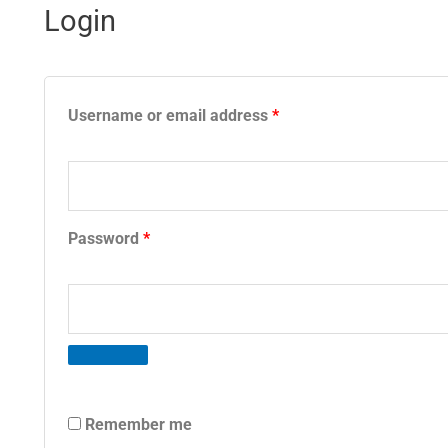
Login
Required
Required
Username or email address
*
Password
*
Remember me