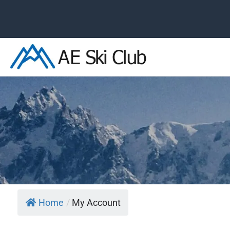
Skip
to
content
Home
/
My Account