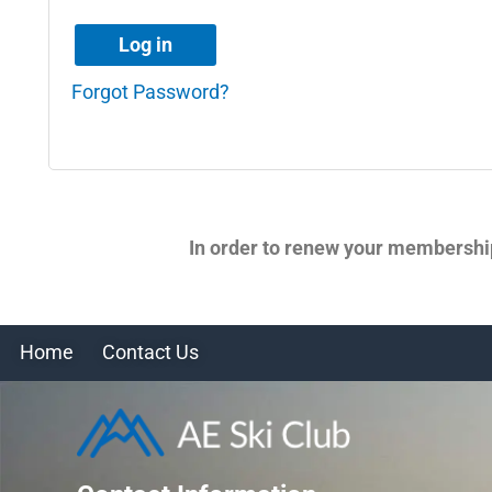
Log in
Forgot Password?
In order to renew your membershi
Home
Contact Us