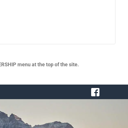
SHIP menu at the top of the site.