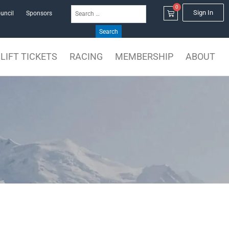
0
Search
Cart
Sign In
uncil
Sponsors
for:
LIFT TICKETS
RACING
MEMBERSHIP
ABOUT