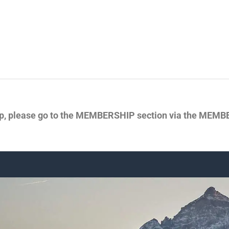
p, please go to the MEMBERSHIP section via the MEMBER