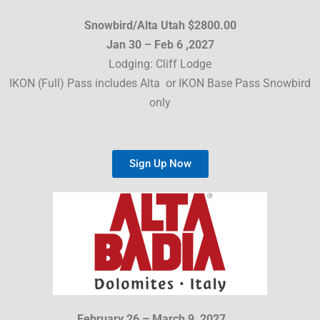
Snowbird/Alta Utah $2800.00
Jan 30 – Feb 6 ,2027
Lodging: Cliff Lodge
IKON (Full) Pass includes Alta or IKON Base Pass Snowbird
only
Sign Up Now
February 26 – March 9, 2027