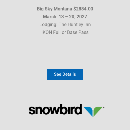
Big Sky Montana $2884.00
March 13 – 20, 2027
Lodging: The Huntley Inn
IKON Full or Base Pass
See Details