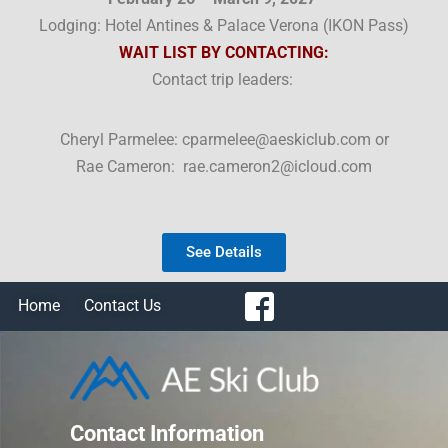
Lodging: Hotel Antines & Palace Verona (
IKON Pass)
WAIT LIST BY CONTACTING:
Contact trip leaders:
Cheryl Parmelee: cparmelee@aeskiclub.com or
Rae Cameron: rae.cameron2@icloud.com
See Details
Home
Contact Us
Contact Information