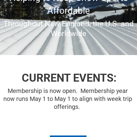
Affordable
Throughout New England, the U.S. and
Worldwide
CURRENT EVENTS:
Membership is now open. Membership year
now runs May 1 to May 1 to align with week trip
offerings.