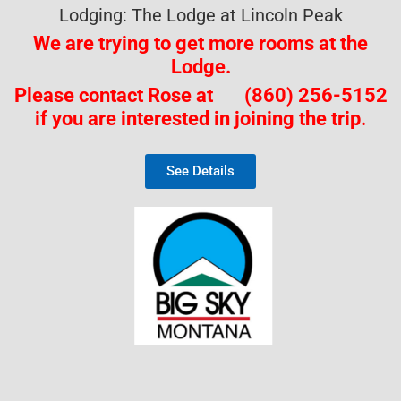
Lodging: The Lodge at Lincoln Peak
We are trying to get more rooms
at the
Lodge.
Please contact Rose at (860) 256-5152
if you are interested in joining the trip.
See Details