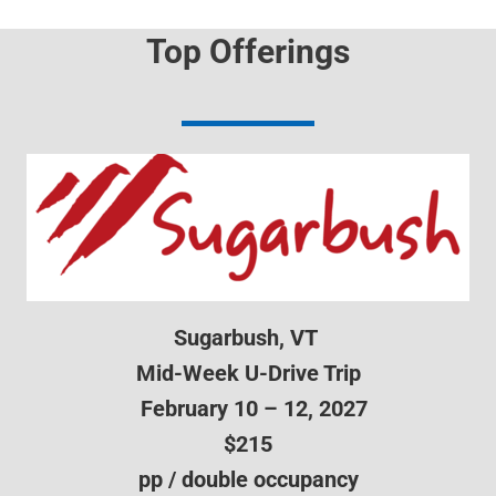
Top Offerings
Sugarbush, VT
Mid-Week U-Drive Trip
February 10 – 12, 2027
$215
pp / double occupancy