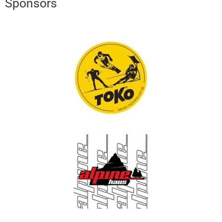
Sponsors