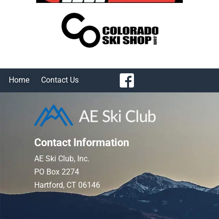
Home
Contact Us
Contact Information
AE Ski Club, Inc.
PO Box 2274
Hartford, CT 06146