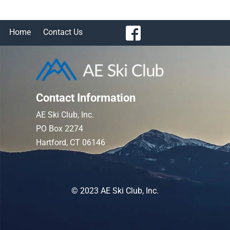
Home
Contact Us
Contact Information
AE Ski Club, Inc.
PO Box 2274
Hartford, CT 06146
© 2023 AE Ski Club, Inc.