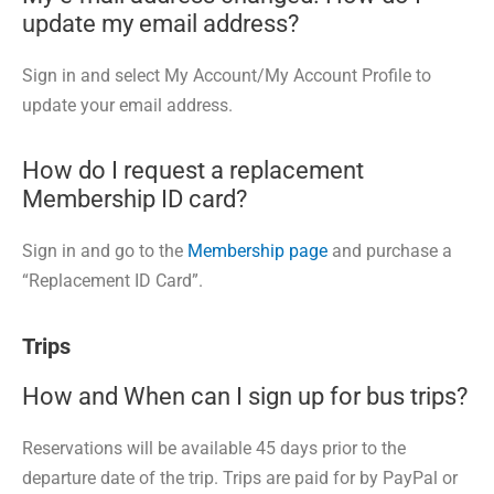
update my email address?
Sign in and select My Account/My Account Profile to
update your email address.
How do I request a replacement
Membership ID card?
Sign in and go to the
Membership page
and purchase a
“Replacement ID Card”.
Trips
How and When can I sign up for bus trips?
Reservations will be available 45 days prior to the
departure date of the trip. Trips are paid for by PayPal or