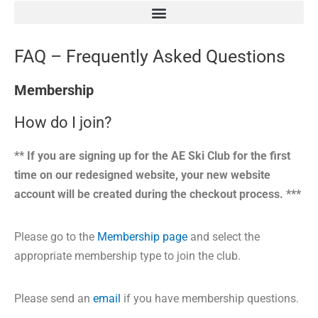
FAQ – Frequently Asked Questions
Membership
How do I join?
** If you are signing up for the AE Ski Club for the first
time on our redesigned website, your new website
account will be created during the checkout process. ***
Please go to the
Membership page
and select the
appropriate membership type to join the club.
Please send an
email
if you have membership questions.