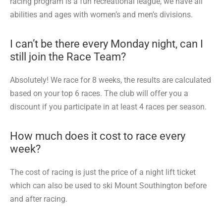
racing program is a fun recreational league, we have all
abilities and ages with women’s and men’s divisions.
I can’t be there every Monday night, can I
still join the Race Team?
Absolutely! We race for 8 weeks, the results are calculated
based on your top 6 races. The club will offer you a
discount if you participate in at least 4 races per season.
How much does it cost to race every
week?
The cost of racing is just the price of a night lift ticket
which can also be used to ski Mount Southington before
and after racing.