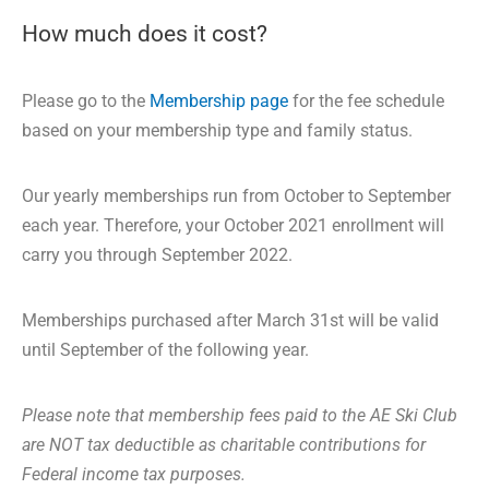
How much does it cost?
Please go to the
Membership page
for the fee schedule
based on your membership type and family status.
Our yearly memberships run from October to September
each year. Therefore, your October 2021 enrollment will
carry you through September 2022.
Memberships purchased after March 31st will be valid
until September of the following year.
Please note that membership fees paid to the AE Ski Club
are NOT tax deductible as charitable contributions for
Federal income tax purposes.