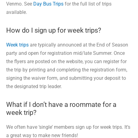
Venmo. See
Day Bus Trips
for the full list of trips
available.
How do I sign up for week trips?
Week trips
are typically announced at the End of Season
party and open for registration mid/late Summer. Once
the flyers are posted on the website, you can register for
the trip by printing and completing the registration form,
signing the waiver form, and submitting your deposit to
the designated trip leader.
What if I don’t have a roommate for a
week trip?
We often have ‘single’ members sign up for week trips. It’s
a great way to make new friends!