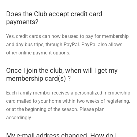
Does the Club accept credit card
payments?
Yes, credit cards can now be used to pay for membership
and day bus trips, through PayPal. PayPal also allows
other online payment options.
Once I join the club, when will I get my
membership card(s) ?
Each family member receives a personalized membership
card mailed to your home within two weeks of registering,
or at the beginning of the season. Please plan
accordingly.
My e-mail address changed. How do I