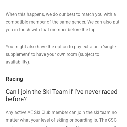
When this happens, we do our best to match you with a
compatible member of the same gender. We can also put
you in touch with that member before the trip.
You might also have the option to pay extra as a ‘single
supplement’ to have your own room (subject to
availability).
Racing
Can I join the Ski Team if I’ve never raced
before?
Any active AE Ski Club member can join the ski team no
matter what your level of skiing or boarding is. The CSC