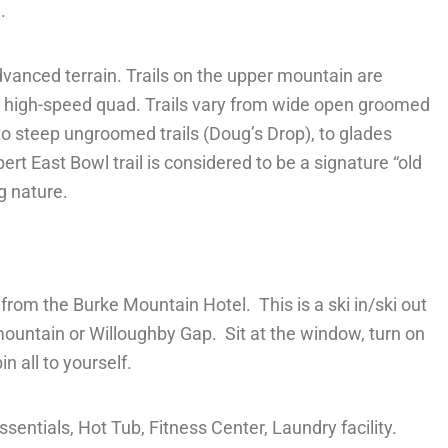
.
Advanced
terrain. Trails on the upper mountain are
d a high-speed quad. Trails vary from wide open groomed
o steep ungroomed trails (Doug’s Drop), to glades
t East Bowl trail is considered to be a signature “old
g nature.
w from the Burke Mountain Hotel. This is a ski in/ski out
 mountain or Willoughby Gap. Sit at the window, turn on
n all to yourself.
entials, Hot Tub, Fitness Center, Laundry facility.