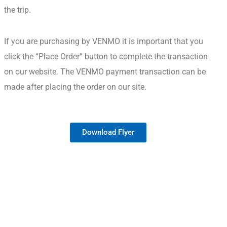
the trip.
If you are purchasing by VENMO it is important that you
click the “Place Order” button to complete the transaction
on our website.
The VENMO payment transaction can be
made after placing the order on our site.
Download Flyer