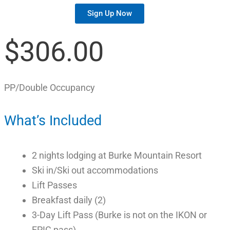
Sign Up Now
$306.00
PP/Double Occupancy
What’s Included
2 nights lodging at Burke Mountain Resort
Ski in/Ski out accommodations
Lift Passes
Breakfast daily (2)
3-Day Lift Pass (Burke is not on the IKON or
EPIC pass)