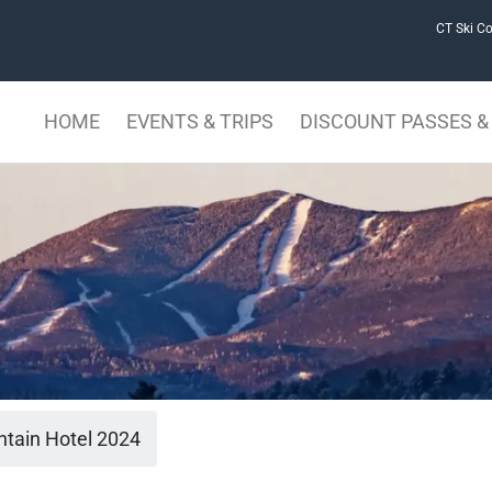
CT Ski Co
HOME
EVENTS & TRIPS
DISCOUNT PASSES & 
tain Hotel 2024