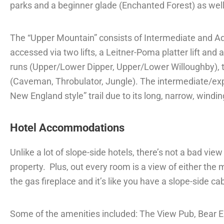
parks and a beginner glade (Enchanted Forest) as well
The “Upper Mountain” consists of Intermediate and 
accessed via two lifts, a Leitner-Poma platter lift an
runs (Upper/Lower Dipper, Upper/Lower Willoughby), t
(Caveman, Throbulator, Jungle). The intermediate/exper
New England style” trail due to its long, narrow, windin
Hotel Accommodations
Unlike a lot of slope-side hotels, there’s not a bad vie
property.
Plus, out every room is a view of either the
the gas fireplace and it’s like you have a slope-side cabi
Some of the amenities included: The View Pub, Bear Ess