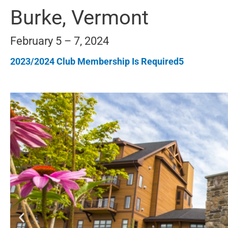
Burke, Vermont
February 5 – 7, 2024
2023/2024 Club Membership Is Required5