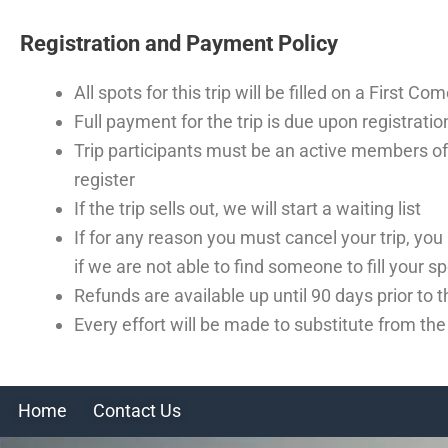
Registration and Payment Policy
All spots for this trip will be filled on a First C
Full payment for the trip is due upon registratio
Trip participants must be an active members of
register
If the trip sells out, we will start a waiting list
If for any reason you must cancel your trip, you
if we are not able to find someone to fill your sp
Refunds are available up until 90 days prior to
Every effort will be made to substitute from th
Home
Contact Us