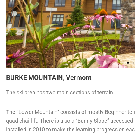
BURKE MOUNTAIN, Vermont
The ski area has two main sections of terrain.
The “Lower Mountain” consists of mostly Beginner ter
quad chairlift. There is also a “Bunny Slope” accessed b
installed in 2010 to make the learning progression easie