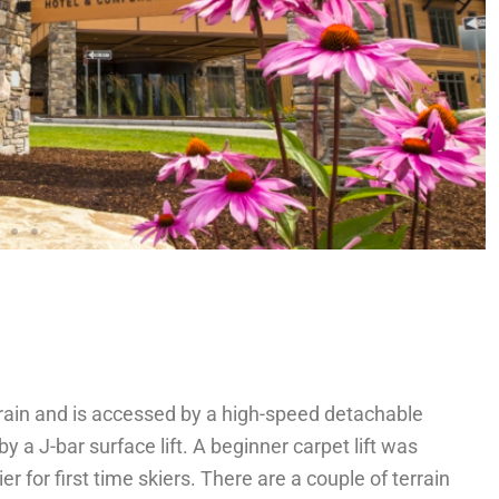
rain and is accessed by a high-speed detachable
y a J-bar surface lift. A beginner carpet lift was
r for first time skiers. There are a couple of terrain