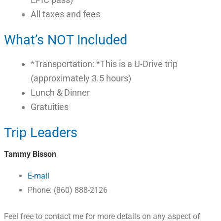
All taxes and fees
What’s NOT Included
*Transportation: *This is a U-Drive trip
(approximately 3.5 hours)
Lunch & Dinner
Gratuities
Trip Leaders
Tammy Bisson
E-mail
Phone: (860) 888-2126
Feel free to contact me for more details on any aspect of