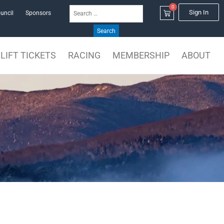
0
Search
Cart
Sign In
uncil
Sponsors
for:
LIFT TICKETS
RACING
MEMBERSHIP
ABOUT