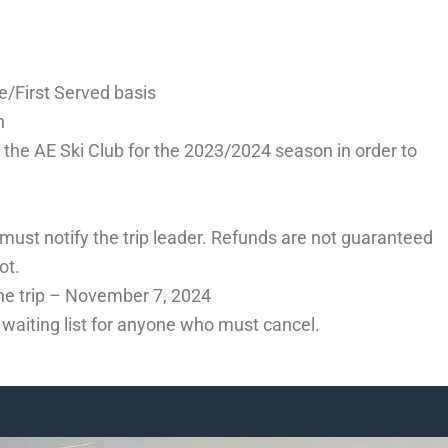
ome/First Served basis
n
 the AE Ski Club for the 2023/2024 season in order to
 must notify the trip leader. Refunds are not guaranteed
ot.
 the trip – November 7, 2024
e waiting list for anyone who must cancel.