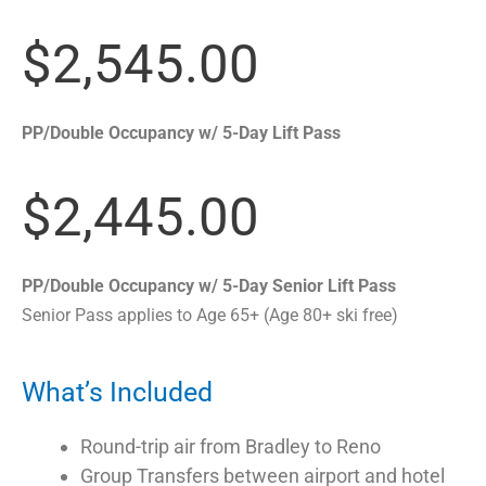
$2,545.00
PP/Double Occupancy w/ 5-Day Lift Pass
$2,445.00
PP/Double Occupancy w/ 5-Day Senior Lift Pass
Senior Pass applies to Age 65+ (Age 80+ ski free)
What’s Included
Round-trip air from Bradley to Reno
Group Transfers between airport and hotel