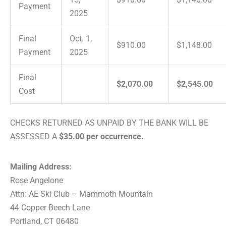
Payment
2025
Final
Oct. 1,
$910.00
$1,148.00
Payment
2025
Final
$2,070.00
$2,545.00
Cost
CHECKS RETURNED AS UNPAID BY THE BANK WILL BE
ASSESSED A
$35.00 per occurrence.
Mailing Address:
Rose Angelone
Attn: AE Ski Club – Mammoth Mountain
44 Copper Beech Lane
Portland, CT 06480