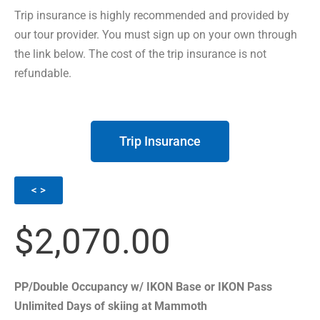
Trip insurance is highly recommended and provided by
our tour provider. You must sign up on your own through
the link below. The cost of the trip insurance is not
refundable.
Trip Insurance
< >
$2,070.00
PP/Double Occupancy w/ IKON Base or IKON Pass
Unlimited Days of skiing at Mammoth