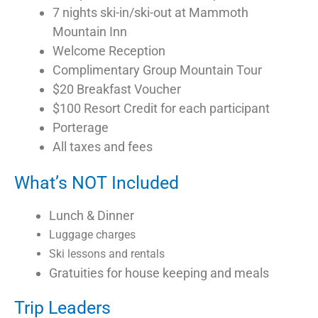
7 nights ski-in/ski-out at Mammoth
Mountain Inn
Welcome Reception
Complimentary Group Mountain Tour
$20 Breakfast Voucher
$100 Resort Credit for each participant
Porterage
All taxes and fees
What’s NOT Included
Lunch & Dinner
Luggage charges
Ski lessons and rentals
Gratuities for house keeping and meals
Trip Leaders