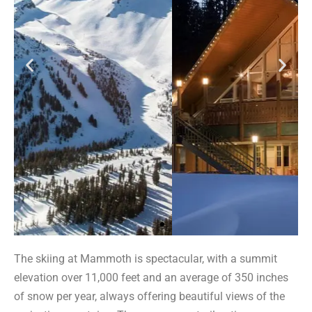
The skiing at Mammoth is spectacular, with a summit
elevation over 11,000 feet and an average of 350 inches
of snow per year, always offering beautiful views of the