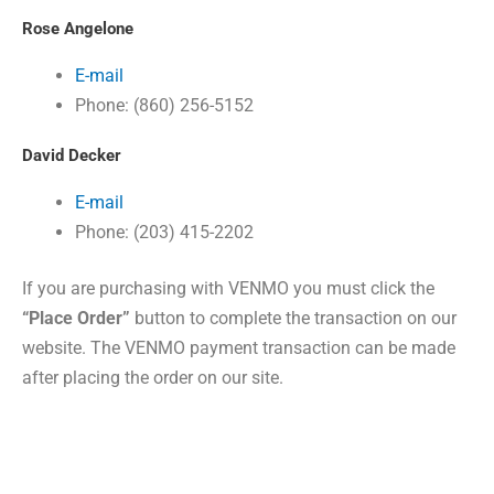
Rose Angelone
E-mail
Phone: (860) 256-5152
David Decker
E-mail
Phone: (203) 415-2202
If you are purchasing with VENMO you must click the
“Place Order”
button to complete the transaction on our
website.
The VENMO payment transaction can be made
after placing the order on our site.