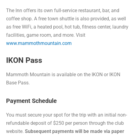
The Inn offers its own full-service restaurant, bar, and
coffee shop. A free town shuttle is also provided, as well
as free WiFi, a heated pool, hot tub, fitness center, laundry
facilities, game room, and more. Visit
www.mammothmountain.com
IKON Pass
Mammoth Mountain is available on the IKON or IKON
Base Pass.
Payment Schedule
You must secure your spot for the trip with an initial non-
refundable deposit of $250 per person through the club
website.
Subsequent payments will be made via paper