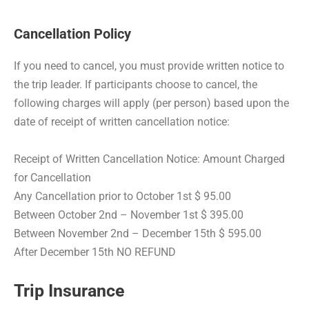
Cancellation Policy
If you need to cancel, you must provide written notice to
the trip leader. If participants choose to cancel, the
following charges will apply (per person) based upon the
date of receipt of written cancellation notice:
Receipt of Written Cancellation Notice: Amount Charged
for Cancellation
Any Cancellation prior to October 1st $ 95.00
Between October 2nd – November 1st $ 395.00
Between November 2nd – December 15th $ 595.00
After December 15th NO REFUND
Trip Insurance