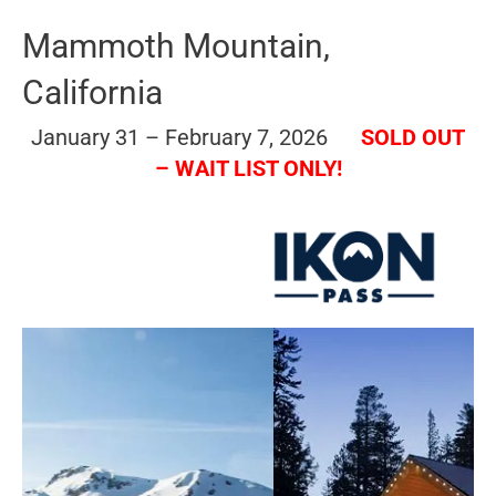
Mammoth Mountain,
California
January 31 – February 7, 2026
SOLD OUT
– WAIT LIST ONLY!