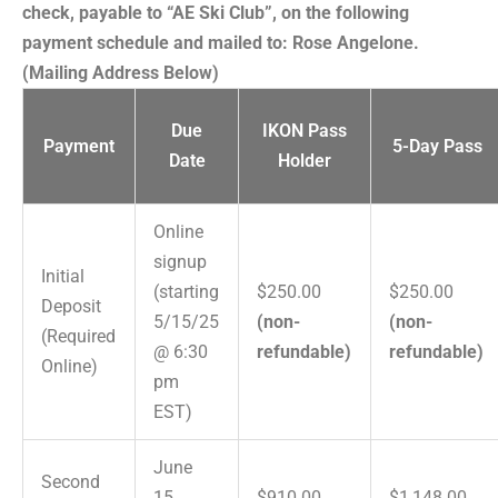
check, payable to “AE Ski Club”, on the following
payment schedule and mailed to: Rose Angelone.
(Mailing Address Below)
Due
IKON Pass
Payment
5-Day Pass
Date
Holder
Online
signup
Initial
(starting
$250.00
$250.00
Deposit
5/15/25
(non-
(non-
(Required
@ 6:30
refundable)
refundable)
Online)
pm
EST)
June
Second
15,
$910.00
$1,148.00