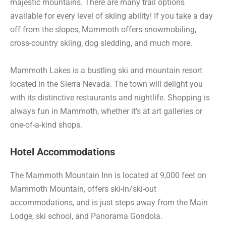
majestic mountains. There are many trail options
available for every level of skiing ability! If you take a day
off from the slopes, Mammoth offers snowmobiling,
cross-country skiing, dog sledding, and much more.
Mammoth Lakes is a bustling ski and mountain resort
located in the Sierra Nevada. The town will delight you
with its distinctive restaurants and nightlife. Shopping is
always fun in Mammoth, whether it’s at art galleries or
one-of-a-kind shops.
Hotel Accommodations
The Mammoth Mountain Inn is located at 9,000 feet on
Mammoth Mountain, offers ski-in/ski-out
accommodations, and is just steps away from the Main
Lodge, ski school, and Panorama Gondola.