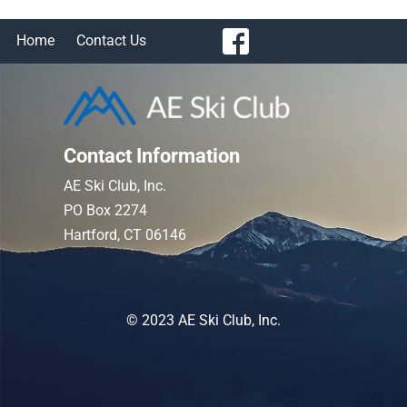
Home
Contact Us
Contact Information
AE Ski Club, Inc.
PO Box 2274
Hartford, CT 06146
© 2023 AE Ski Club, Inc.