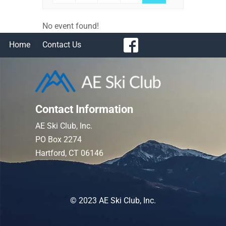
No event found!
Home
Contact Us
Contact Information
AE Ski Club, Inc.
PO Box 2274
Hartford, CT 06146
© 2023 AE Ski Club, Inc.