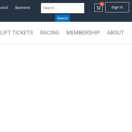
0
Search
Cart
Sign In
uncil
Sponsors
for:
LIFT TICKETS
RACING
MEMBERSHIP
ABOUT