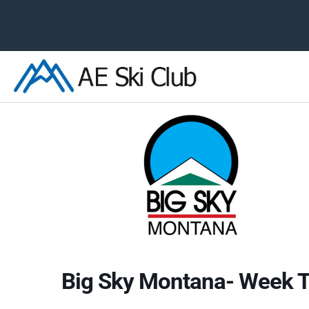
Skip
to
content
Big Sky Montana- Week T