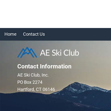
Home
Contact Us
Contact Information
AE Ski Club, Inc.
PO Box 2274
Hartford, CT 06146