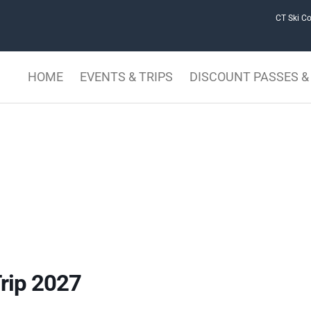
CT Ski Co
HOME
EVENTS & TRIPS
DISCOUNT PASSES & 
rip 2027