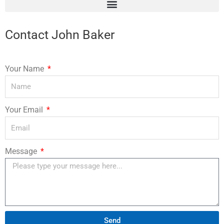
Contact John Baker
Your Name
Your Email
Message
Send