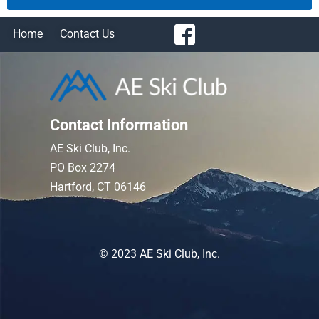
Home
Contact Us
Contact Information
AE Ski Club, Inc.
PO Box 2274
Hartford, CT 06146
© 2023 AE Ski Club, Inc.