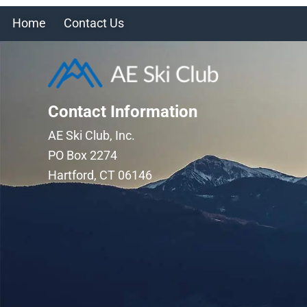
Home
Contact Us
Contact Information
AE Ski Club, Inc.
PO Box 2274
Hartford, CT 06146