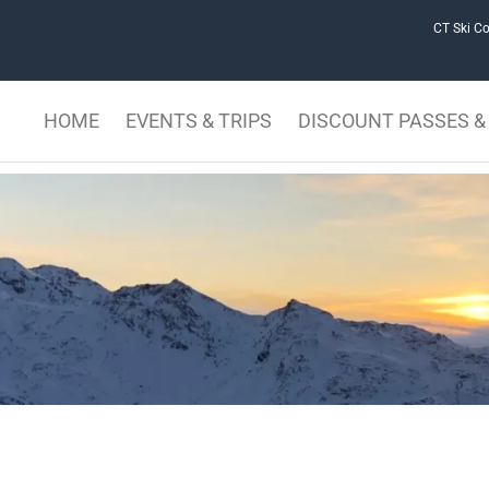
CT Ski Co
HOME
EVENTS & TRIPS
DISCOUNT PASSES & 