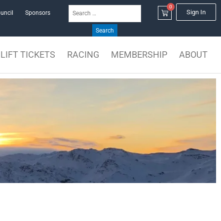
0
Search
Cart
Sign In
uncil
Sponsors
for:
LIFT TICKETS
RACING
MEMBERSHIP
ABOUT