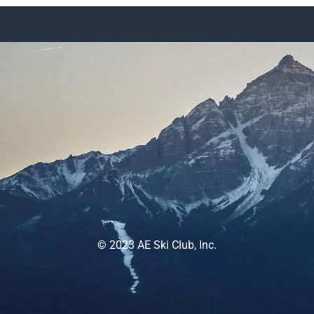
© 2023 AE Ski Club, Inc.