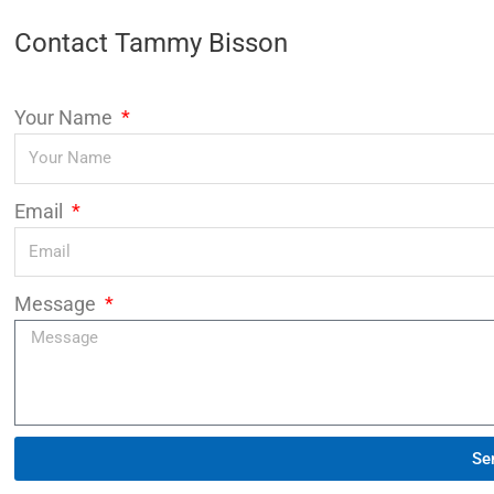
Contact Tammy Bisson
Your Name
Email
Message
Se