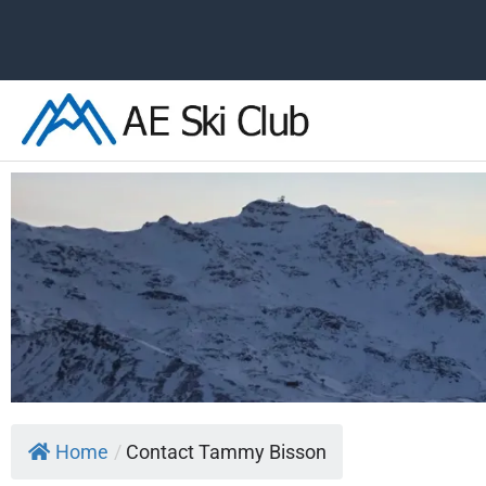
Skip
to
content
Home
/
Contact Tammy Bisson