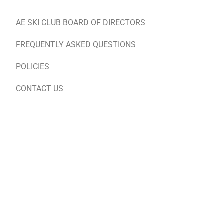
AE SKI CLUB BOARD OF DIRECTORS
FREQUENTLY ASKED QUESTIONS
POLICIES
CONTACT US